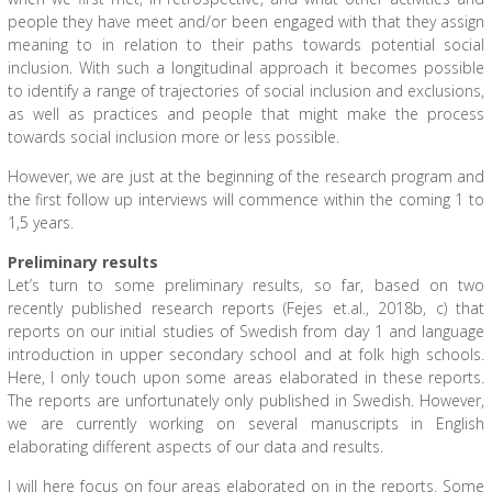
people they have meet and/or been engaged with that they assign
meaning to in relation to their paths towards potential social
inclusion. With such a longitudinal approach it becomes possible
to identify a range of trajectories of social inclusion and exclusions,
as well as practices and people that might make the process
towards social inclusion more or less possible.
However, we are just at the beginning of the research program and
the first follow up interviews will commence within the coming 1 to
1,5 years.
Preliminary results
Let’s turn to some preliminary results, so far, based on two
recently published research reports (Fejes et.al., 2018b, c) that
reports on our initial studies of Swedish from day 1 and language
introduction in upper secondary school and at folk high schools.
Here, I only touch upon some areas elaborated in these reports.
The reports are unfortunately only published in Swedish. However,
we are currently working on several manuscripts in English
elaborating different aspects of our data and results.
I will here focus on four areas elaborated on in the reports. Some