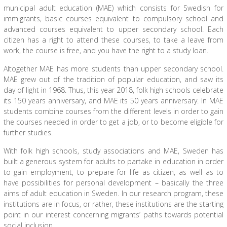
municipal adult education (MAE) which consists for Swedish for
immigrants, basic courses equivalent to compulsory school and
advanced courses equivalent to upper secondary school. Each
citizen has a right to attend these courses, to take a leave from
work, the course is free, and you have the right to a study loan.
Altogether MAE has more students than upper secondary school.
MAE grew out of the tradition of popular education, and saw its
day of light in 1968. Thus, this year 2018, folk high schools celebrate
its 150 years anniversary, and MAE its 50 years anniversary. In MAE
students combine courses from the different levels in order to gain
the courses needed in order to get a job, or to become eligible for
further studies.
With folk high schools, study associations and MAE, Sweden has
built a generous system for adults to partake in education in order
to gain employment, to prepare for life as citizen, as well as to
have possibilities for personal development – basically the three
aims of adult education in Sweden. In our research program, these
institutions are in focus, or rather, these institutions are the starting
point in our interest concerning migrants’ paths towards potential
social inclusion.