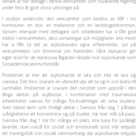
senare år har deltagit i denna verksamhet som nuvarande regering
under flera år gjort stora satsningar på.
I studien undersöks den verksamhet som bedrivs av ABF i tre
kommuner, en stor, en mellanstor och en landsbygdskommun.
Genom intervjuer med deltagare och cirkelledare har vi fått god
inblick i verksamheten, dess utmaningar och möjligheter. Inte minst
har vi fått ta del av asylsökandes egna erfarenheter, syn på
verksamheten och drömmar om framtiden. Våra slutsatser ger
inget stöd för de repressiva åtgärder riktade mot asylsökande som
Socialdemokraterna föreslår.
Problemet är inte att asylsökande är lata och inte vill lära sig
svenska. Det finns snarare en utbredd vilja att ta sig in och bidra till
samhället. Problemet är snarare den ovisshet som uppstår i den
långa väntan på asylbeslut. I kombination med traumatiska
erfarenheter saknas för många förutsättningar att orka studera.
Även bland dem som frivilligt deltar i Svenska från dag 1 påtalas
svårigheterna att koncentrera sig på studier, när livet står på paus.
Svenska från dag 1 blir för många en plats, inte bara för språkligt
lärande, utan också för socialt och emotionellt stöd. Här erbjuds
ett meningsfullt och socialt sammanhang där asylsökande erbjuds