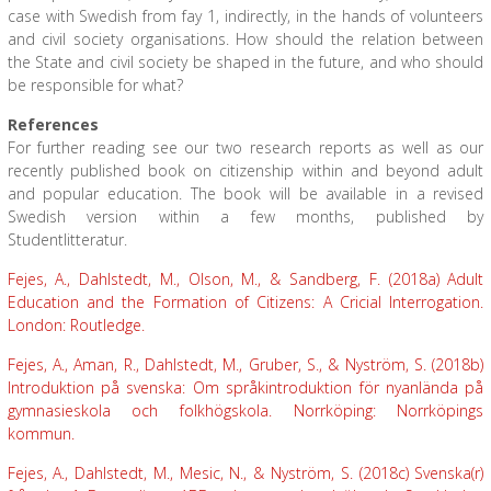
case with Swedish from fay 1, indirectly, in the hands of volunteers
and civil society organisations. How should the relation between
the State and civil society be shaped in the future, and who should
be responsible for what?
References
For further reading see our two research reports as well as our
recently published book on citizenship within and beyond adult
and popular education. The book will be available in a revised
Swedish version within a few months, published by
Studentlitteratur.
Fejes, A., Dahlstedt, M., Olson, M., & Sandberg, F. (2018a) Adult
Education and the Formation of Citizens: A Cricial Interrogation.
London: Routledge.
Fejes, A., Aman, R., Dahlstedt, M., Gruber, S., & Nyström, S. (2018b)
Introduktion på svenska: Om språkintroduktion för nyanlända på
gymnasieskola och folkhögskola. Norrköping: Norrköpings
kommun.
Fejes, A., Dahlstedt, M., Mesic, N., & Nyström, S. (2018c) Svenska(r)