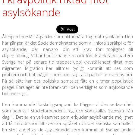
asylsökande
Återigen föreslås åtgärder som riktar håra tag mot nyanlända. Den
här gången är det Socialdemokraterna som vill införa språkplikt för
asylsökande, där närvaro blir ett krav för möjlighet till
dagersättning. Vi har hört liknande retorik förr. Etablerade parter i
Sverige har på senare tid trappat upp kravställandet riktat mot
migranter. Migration har alltmer tydligt kommit att ses som
problem och hot, något som snart sagt alla partier är överens om.
På så sätt har det politiska samtalet fått en alltmer populistisk
prägel. Förslaget är inte förankrat i den verklighet som asylsökande
befinner sig i.
I en kommande forskningsrapport kartlägger vi den verksamhet
som bedrivs i studieförbundens regi och som kallas Svenska från
dag 1. Det är en verksamhet som erbjuder asylsökande möjlighet
att få introduktion till svenska språket och det svenska samhället.
En stor andel av de asylsökande som kommit till Sverige under