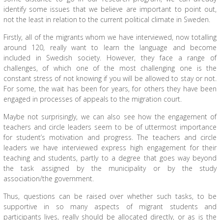
identify some issues that we believe are important to point out,
not the least in relation to the current political climate in Sweden.
Firstly, all of the migrants whom we have interviewed, now totalling
around 120, really want to learn the language and become
included in Swedish society. However, they face a range of
challenges, of which one of the most challenging one is the
constant stress of not knowing if you will be allowed to stay or not.
For some, the wait has been for years, for others they have been
engaged in processes of appeals to the migration court.
Maybe not surprisingly, we can also see how the engagement of
teachers and circle leaders seem to be of uttermost importance
for student’s motivation and progress. The teachers and circle
leaders we have interviewed express high engagement for their
teaching and students, partly to a degree that goes way beyond
the task assigned by the municipality or by the study
association/the government.
Thus, questions can be raised over whether such tasks, to be
supportive in so many aspects of migrant students and
participants lives, really should be allocated directly, or as is the