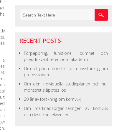
the
hat
the
tly
e).
RECENT POSTS
ses
Förpappring, funktionell dumhet och
pseudokvantiteter inom akademin
d a
pes
Om att göda monstret och misstänkliggöra
08;
professionen
ers
Om den individuella studieplanen och hur
hen
monstret släpptes lös
cal
ult
20 år av forskning om komvux
ied
Om marknadsorganiseringen av komvux
 on
och dess konsekvenser
uch
how
on,