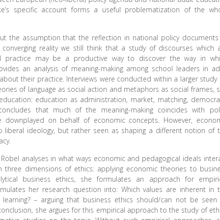
e’s specific account forms a useful problematization of the wh
 the assumption that the reflection in national policy documents
converging reality we still think that a study of discourses which 
nd practice may be a productive way to discover the way in wh
 provides an analysis of meaning-making among school leaders in ad
about their practice. Interviews were conducted within a larger study
eories of language as social action and metaphors as social frames, 
education: education as administration, market, matching, democra
e concludes that much of the meaning-making coincides with pol
e downplayed on behalf of economic concepts. However, econo
 liberal ideology, but rather seen as shaping a different notion of 
acy.
na Röbel analyses in what ways economic and pedagogical ideals inter
n three dimensions of ethics: applying economic theories to busin
alytical business ethics, she formulates an approach for empiri
ormulates her research question into: Which values are inherent in 
 learning? – arguing that business ethics should/can not be seen
nclusion, she argues for this empirical approach to the study of eth