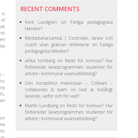
RECENT COMMENTS
 is
 of
Kent Lundgren
on
Farliga pedagogiska
hat
tekniker?
his
Medarbetarsamtal | Controller, lärare och
ven
coach utan gränser reflekterar
on
Farliga
day
pedagogiska tekniker?
ulrika tornberg
on
Redo för komvux? Hur
förbereder lärarprogrammen studenter för
arbete i kommunal vuxenutbildning?
s –
ons
Den kompletta människan – Collearn –
any
collaborate & learn
on
Vad är livslångt
ts,
lärande, varför och för vad?
own
Martin Lundberg
on
Redo för komvux? Hur
förbereder lärarprogrammen studenter för
ion
arbete i kommunal vuxenutbildning?
new
oes
 as