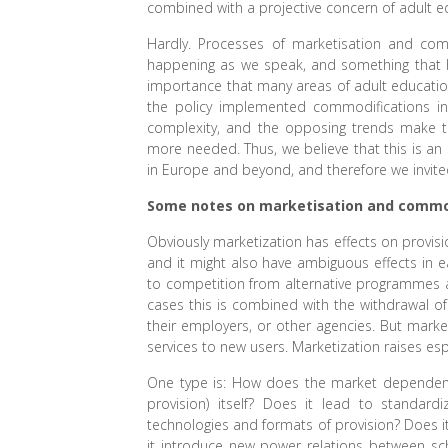
combined with a projective concern of adult e
Hardly. Processes of marketisation and comm
happening as we speak, and something that h
importance that many areas of adult educatio
the policy implemented commodifications in
complexity, and the opposing trends make th
more needed. Thus, we believe that this is an 
in Europe and beyond, and therefore we invite
Some notes on marketisation and commo
Obviously marketization has effects on provisi
and it might also have ambiguous effects in e
to competition from alternative programmes
cases this is combined with the withdrawal of 
their employers, or other agencies. But mark
services to new users. Marketization raises esp
One type is: How does the market dependent p
provision) itself? Does it lead to standar
technologies and formats of provision? Does
it introduce new power relations between sc