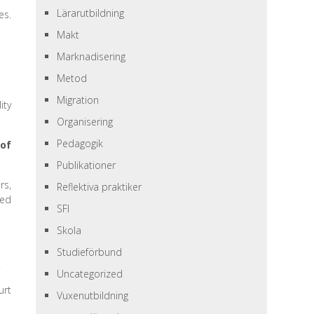
Lärarutbildning
es.
Makt
Marknadisering
Metod
Migration
ity
Organisering
Pedagogik
 of
Publikationer
rs,
Reflektiva praktiker
hed
SFI
Skola
Studieförbund
.
Uncategorized
urt
Vuxenutbildning