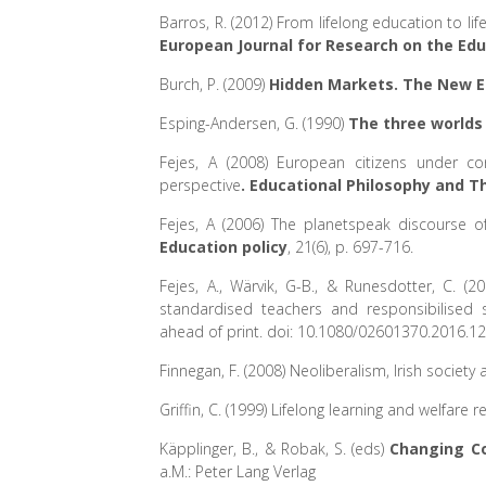
Barros, R. (2012) From lifelong education to lif
European Journal for Research on the Edu
Burch, P. (2009)
Hidden Markets. The New Ed
Esping-Andersen, G. (1990)
The three worlds
Fejes, A (2008) European citizens under c
perspective
. Educational Philosophy and T
Fejes, A (2006) The planetspeak discourse o
Education policy
, 21(6), p. 697-716.
Fejes, A., Wärvik, G-B., & Runesdotter, C. (2
standardised teachers and responsibilised 
ahead of print. doi: 10.1080/02601370.2016.1
Finnegan, F. (2008) Neoliberalism, Irish societ
Griffin, C. (1999) Lifelong learning and welfare 
Käpplinger, B., & Robak, S. (eds)
Changing Co
a.M.: Peter Lang Verlag