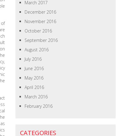
March 2017
ole
December 2016
November 2016
 of
are
October 2016
ich
September 2016
ult
 on
August 2016
she
July 2016
cy,
icy
June 2016
mic
May 2016
the
April 2016
March 2016
act
ess
February 2016
cal
the
 as
ics
CATEGORIES