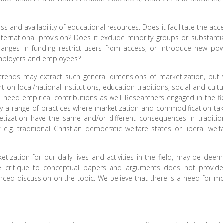
ss and availability of educational resources. Does it facilitate the acc
ternational provision? Does it exclude minority groups or substantia
anges in funding restrict users from access, or introduce new po
 employers and employees?
l trends may extract such general dimensions of marketization, but
on local/national institutions, education traditions, social and cultu
we need empirical contributions as well. Researchers engaged in the fi
tify a range of practices where marketization and commodification ta
tization have the same and/or different consequences in traditio
 e.g. traditional Christian democratic welfare states or liberal welf
zation for our daily lives and activities in the field, may be dee
 the critique to conceptual papers and arguments does not provid
nced discussion on the topic. We believe that there is a need for m