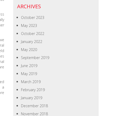
ARCHIVES
ess
October 2023
lly
wer
May 2023
October 2022
 we
January 2022
ral
May 2020
eld
kes
September 2019
nal
June 2019
are
May 2019
med
March 2019
e a
February 2019
ore
January 2019
December 2018
November 2018