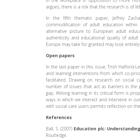
in the workplace in opposition to more nor
argues, there is a risk that the research is of lit
In the fifth thematic paper, Jeffrey Zac
commodification of adult education within 
alternative picture to European adult educ
authenticity and educational quality of adul
Europe may take for granted may look entirely 
Open papers
In the last paper in this issue, Trish Hafford-
and learning interventions from which co-produ
facilitated. Drawing on research on social 
number of issues that act as barriers in the
gap, lifelong learning in its critical form is p
ways in which we interact and intervene in o
with social care users permits reflection on th
References
Ball, S. (2007)
Education plc: Understanding
Routledge.