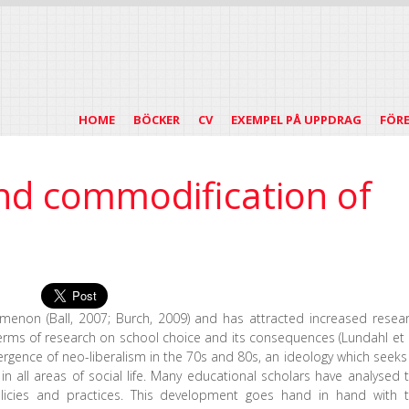
HOME
BÖCKER
CV
EXEMPEL PÅ UPPDRAG
FÖR
nd commodification of
menon (Ball, 2007; Burch, 2009) and has attracted increased resea
 terms of research on school choice and its consequences (Lundahl et a
rgence of neo-liberalism in the 70s and 80s, an ideology which seeks
 all areas of social life. Many educational scholars have analysed 
olicies and practices. This development goes hand in hand with 