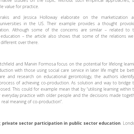
mative studies on the topic. Without such empirical approaches, 
tle value for practice.
harakis and Jessica Holloway elaborate on the marketization 
universities in the US. Their example provides a thought provok
ation. Although some of the concerns are similar – related to 
t education – the article also shows that some of the relations we
different over there.
Letchfield and Marvin Formosa focus on the potential for lifelong learn
ction with those using social care service in later life might be bet
care and research on educational gerontology, the authors identif
 process of achieving co-production. As solution and way to bridge 
roposed. This could for example mean that by “utilising learning within 
ur everyday practice with older people and the decisions made toget
e real meaning of co-production”.
 private sector participation in public sector education
. Lond