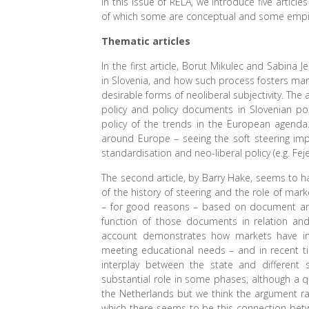
In this issue of RELA, we introduce five artic
of which some are conceptual and some empiri
Thematic articles
In the first article, Borut Mikulec and Sabina
in Slovenia, and how such process fosters ma
desirable forms of neoliberal subjectivity. Th
policy and policy documents in Slovenian poli
policy of the trends in the European agenda. 
around Europe – seeing the soft steering im
standardisation and neo-liberal policy (e.g. Feje
The second article, by Barry Hake, seems to ha
of the history of steering and the role of mar
– for good reasons – based on document analy
function of those documents in relation and t
account demonstrates how markets have in
meeting educational needs – and in recent t
interplay between the state and different
substantial role in some phases, although a qu
the Netherlands but we think the argument rai
which there seems to be this connection betw