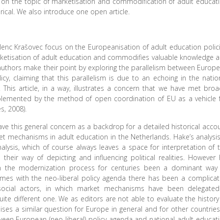
les on the topic of marketisation and commodification of adult educat
cal. We also introduce one open article.
 Jelenc Krašovec focus on the Europeanisation of adult education polic
rketisation of adult education and commodifies valuable knowledge 
e authors make their point by exploring the parallelism between Europ
cy, claiming that this parallelism is due to an echoing in the natio
This article, in a way, illustrates a concern that we have met broa
plemented by the method of open coordination of EU as a vehicle 
s, 2008).
ve this general concern as a backdrop for a detailed historical acco
ket mechanisms in adult education in the Netherlands. Hake’s analysis
sis, which of course always leaves a space for interpretation of 
heir way of depicting and influencing political realities. However 
 the modernization process for centuries been a dominant way
imes with the neo-liberal policy agenda there has been a complica
 social actors, in which market mechanisms have been delegate
ite different one. We as editors are not able to evaluate the history
ses a similar question for Europe in general and for other countries
een European (neo-liberal) policy agenda and national adult educat