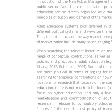
introduction of the New Public Management d
public sector. Neo-liberal marketization pre
education can be directly organized as a ma
principles of supply and demand of the mark
Adult education systems look different in di
different political systems and views on the we
Thus, the extent to, and the way market princi
of marketization include many issues, rangin
When searching the relevant literature on m
range of conceptual contributions, as well as
policies and practices in adult education (e.g
Milana, 2012; Rubenson, 2004). Some of these a
are more political, in terms of arguing for
searching for empirical contributions on how 
locations, or research that focuses on the c
education, there is not much to be found (at l
focus on higher education, and only a few o
marketisation and commodification of adult 
research in relation to compulsory schooli
“successful” the neo-liberalist policy of mar