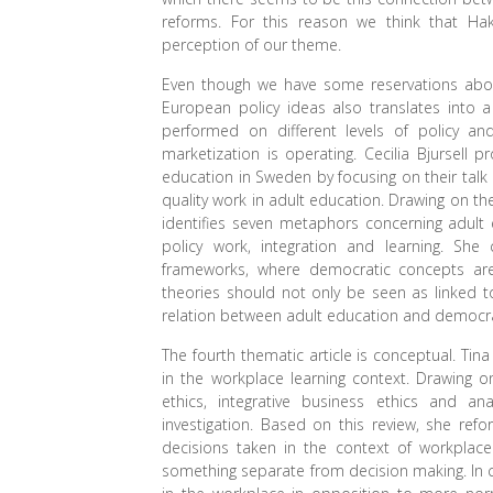
reforms. For this reason we think that Hak
perception of our theme.
Even though we have some reservations about
European policy ideas also translates into a 
performed on different levels of policy a
marketization is operating. Cecilia Bjursell
education in Sweden by focusing on their talk 
quality work in adult education. Drawing on th
identifies seven metaphors concerning adult 
policy work, integration and learning. Sh
frameworks, where democratic concepts ar
theories should not only be seen as linked to
relation between adult education and democr
The fourth thematic article is conceptual. Ti
in the workplace learning context. Drawing o
ethics, integrative business ethics and an
investigation. Based on this review, she ref
decisions taken in the context of workplace
something separate from decision making. In co