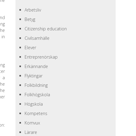
she
Arbetsliv
and
Betyg
ing
Citizenship education
the
 in
Civilsamhälle
Elever
Entreprenörskap
ing
Erkännande
ter
Flyktingar
y a
the
Folkbildning
the
Folkhögskola
her
Högskola
Kompetens
Komvux
on:
Lärare