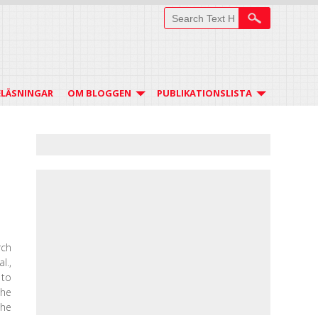
ELÄSNINGAR
OM BLOGGEN
PUBLIKATIONSLISTA
rch
l.,
 to
the
the