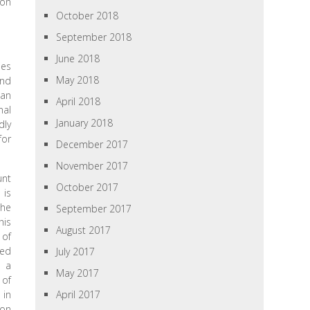
ion
October 2018
September 2018
June 2018
ies
May 2018
and
ean
April 2018
nal
January 2018
dly
for
December 2017
November 2017
unt
October 2017
 is
the
September 2017
his
August 2017
 of
ted
July 2017
d a
May 2017
 of
 in
April 2017
ion