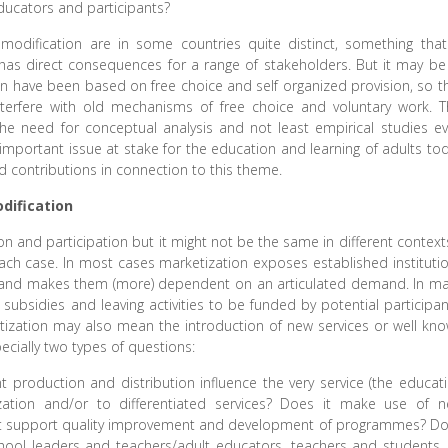
ducators and participants?
odification are in some countries quite distinct, something that
as direct consequences for a range of stakeholders. But it may be
n have been based on free choice and self organized provision, so t
terfere with old mechanisms of free choice and voluntary work. T
e need for conceptual analysis and not least empirical studies e
important issue at stake for the education and learning of adults to
d contributions in connection to this theme.
dification
on and participation but it might not be the same in different context
ach case. In most cases marketization exposes established instituti
 and makes them (more) dependent on an articulated demand. In m
subsidies and leaving activities to be funded by potential participan
etization may also mean the introduction of new services or well kn
ecially two types of questions:
roduction and distribution influence the very service (the educat
dization and/or to differentiated services? Does it make use of 
 it support quality improvement and development of programmes? D
hool leaders and teachers/adult educators, teachers and students,