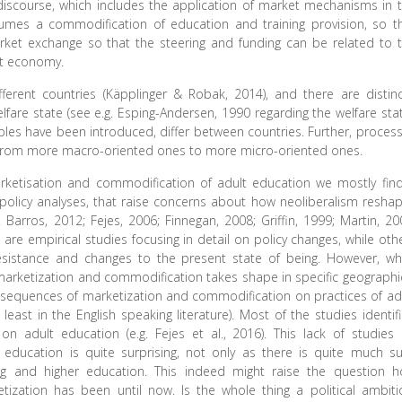
iscourse, which includes the application of market mechanisms in 
sumes a commodification of education and training provision, so t
rket exchange so that the steering and funding can be related to 
et economy.
fferent countries (Käpplinger & Robak, 2014), and there are distinc
lfare state (see e.g. Esping-Andersen, 1990 regarding the welfare stat
ples have been introduced, differ between countries. Further, proces
g from more macro-oriented ones to more micro-oriented ones.
arketisation and commodification of adult education we mostly fin
 policy analyses, that raise concerns about how neoliberalism resha
. Barros, 2012; Fejes, 2006; Finnegan, 2008; Griffin, 1999; Martin, 20
re empirical studies focusing in detail on policy changes, while oth
 resistance and changes to the present state of being. However, w
marketization and commodification takes shape in specific geographi
onsequences of marketization and commodification on practices of ad
east in the English speaking literature). Most of the studies identif
n adult education (e.g. Fejes et al., 2016). This lack of studies
education is quite surprising, not only as there is quite much s
ng and higher education. This indeed might raise the question 
ketization has been until now. Is the whole thing a political ambiti