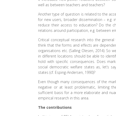
well as between teachers and teachers?
Another type of question is related to the acce
for new users, broader dissemination – e.g. in
reduce their access to education? Do the ch
relations around participation, e.g. between
Critical conceptual research into the genera
think that the forms and effects are dependent 
organisations etc. (Salling Olesen, 2014). So 
in different locations should be able to iden
hold with specific consequences. Does marke
social democratic welfare states as, let’s say
states (cf. Esping-Andersen, 1990)?
Even though many consequences of the marketi
negative or at least problematic, limiting
sufficient basis for a more elaborate and nua
empirical research in this area.
The contributions