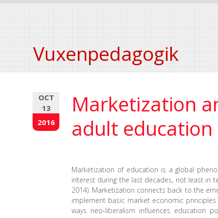
Vuxenpedagogik
Marketization a
OCT
13
adult education
2016
Marketization of education is a global pheno
interest during the last decades, not least in
2014). Marketization connects back to the eme
implement basic market economic principles in
ways neo-liberalism influences education p