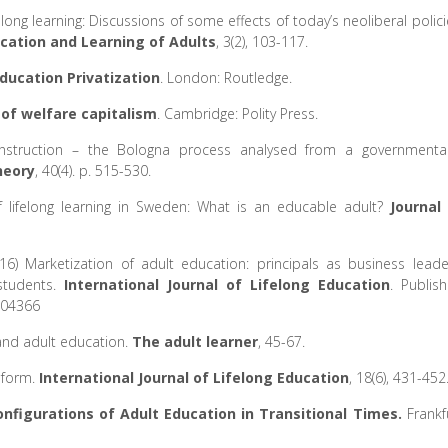
elong learning: Discussions of some effects of today’s neoliberal polici
cation and Learning of Adults
, 3(2), 103-117.
ucation Privatization
. London: Routledge.
 of welfare capitalism
. Cambridge: Polity Press.
onstruction – the Bologna process analysed from a governmental
heory
, 40(4). p. 515-530.
f lifelong learning in Sweden: What is an educable adult?
Journal
016) Marketization of adult education: principals as business leade
students.
International Journal of Lifelong Education
. Publis
204366
y and adult education.
The adult learner
, 45-67.
reform.
International Journal of Lifelong Education
, 18(6), 431-452
nfigurations of Adult Education in Transitional Times.
Frankf