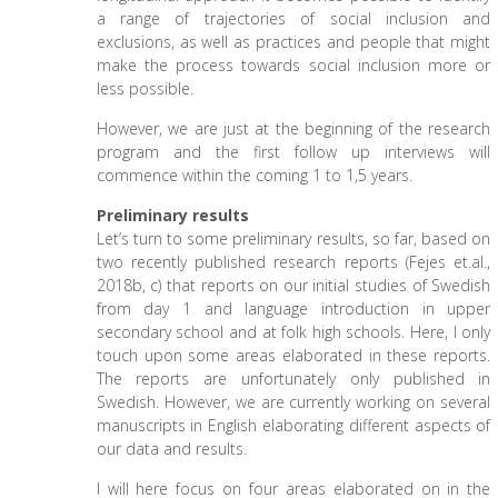
a range of trajectories of social inclusion and
exclusions, as well as practices and people that might
make the process towards social inclusion more or
less possible.
However, we are just at the beginning of the research
program and the first follow up interviews will
commence within the coming 1 to 1,5 years.
Preliminary results
Let’s turn to some preliminary results, so far, based on
two recently published research reports (Fejes et.al.,
2018b, c) that reports on our initial studies of Swedish
from day 1 and language introduction in upper
secondary school and at folk high schools. Here, I only
touch upon some areas elaborated in these reports.
The reports are unfortunately only published in
Swedish. However, we are currently working on several
manuscripts in English elaborating different aspects of
our data and results.
I will here focus on four areas elaborated on in the