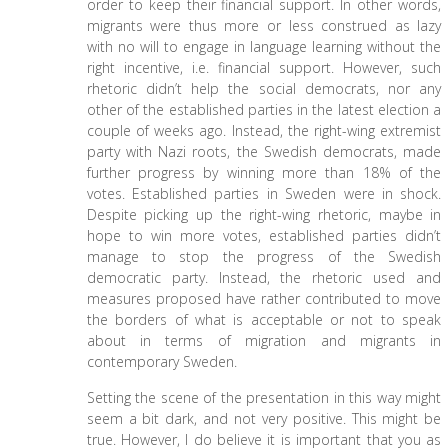
order to keep their financial support. In other words,
migrants were thus more or less construed as lazy
with no will to engage in language learning without the
right incentive, i.e. financial support. However, such
rhetoric didn’t help the social democrats, nor any
other of the established parties in the latest election a
couple of weeks ago. Instead, the right-wing extremist
party with Nazi roots, the Swedish democrats, made
further progress by winning more than 18% of the
votes. Established parties in Sweden were in shock.
Despite picking up the right-wing rhetoric, maybe in
hope to win more votes, established parties didn’t
manage to stop the progress of the Swedish
democratic party. Instead, the rhetoric used and
measures proposed have rather contributed to move
the borders of what is acceptable or not to speak
about in terms of migration and migrants in
contemporary Sweden.
Setting the scene of the presentation in this way might
seem a bit dark, and not very positive. This might be
true. However, I do believe it is important that you as