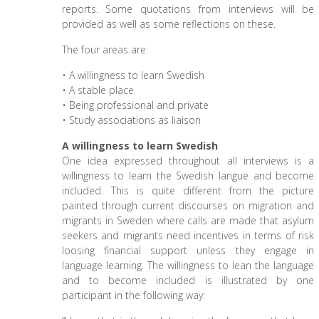
reports. Some quotations from interviews will be
provided as well as some reflections on these.
The four areas are:
• A willingness to learn Swedish
• A stable place
• Being professional and private
• Study associations as liaison
A willingness to learn Swedish
One idea expressed throughout all interviews is a
willingness to learn the Swedish langue and become
included. This is quite different from the picture
painted through current discourses on migration and
migrants in Sweden where calls are made that asylum
seekers and migrants need incentives in terms of risk
loosing financial support unless they engage in
language learning. The willingness to lean the language
and to become included is illustrated by one
participant in the following way: