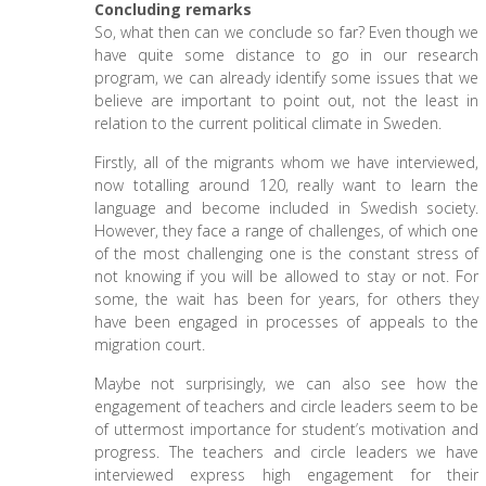
Concluding remarks
So, what then can we conclude so far? Even though we
have quite some distance to go in our research
program, we can already identify some issues that we
believe are important to point out, not the least in
relation to the current political climate in Sweden.
Firstly, all of the migrants whom we have interviewed,
now totalling around 120, really want to learn the
language and become included in Swedish society.
However, they face a range of challenges, of which one
of the most challenging one is the constant stress of
not knowing if you will be allowed to stay or not. For
some, the wait has been for years, for others they
have been engaged in processes of appeals to the
migration court.
Maybe not surprisingly, we can also see how the
engagement of teachers and circle leaders seem to be
of uttermost importance for student’s motivation and
progress. The teachers and circle leaders we have
interviewed express high engagement for their