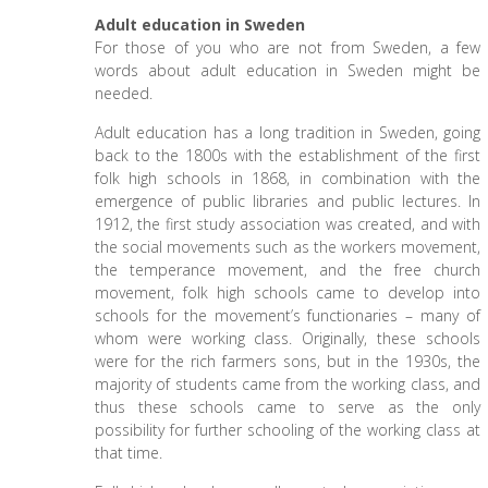
Adult education in Sweden
For those of you who are not from Sweden, a few
words about adult education in Sweden might be
needed.
Adult education has a long tradition in Sweden, going
back to the 1800s with the establishment of the first
folk high schools in 1868, in combination with the
emergence of public libraries and public lectures. In
1912, the first study association was created, and with
the social movements such as the workers movement,
the temperance movement, and the free church
movement, folk high schools came to develop into
schools for the movement’s functionaries – many of
whom were working class. Originally, these schools
were for the rich farmers sons, but in the 1930s, the
majority of students came from the working class, and
thus these schools came to serve as the only
possibility for further schooling of the working class at
that time.