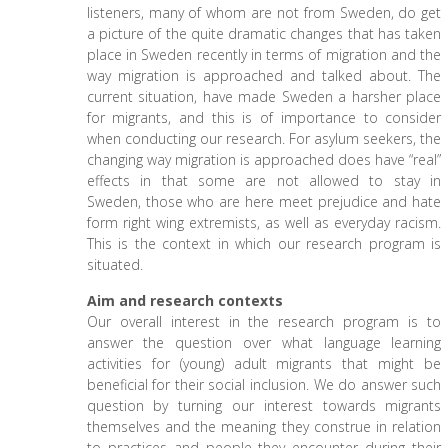
listeners, many of whom are not from Sweden, do get
a picture of the quite dramatic changes that has taken
place in Sweden recently in terms of migration and the
way migration is approached and talked about. The
current situation, have made Sweden a harsher place
for migrants, and this is of importance to consider
when conducting our research. For asylum seekers, the
changing way migration is approached does have “real”
effects in that some are not allowed to stay in
Sweden, those who are here meet prejudice and hate
form right wing extremists, as well as everyday racism.
This is the context in which our research program is
situated.
Aim and research contexts
Our overall interest in the research program is to
answer the question over what language learning
activities for (young) adult migrants that might be
beneficial for their social inclusion. We do answer such
question by turning our interest towards migrants
themselves and the meaning they construe in relation
to practices and people they encounter during their