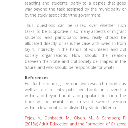
teaching and students, partly to a degree that goes
way beyond the task assigned by the municipality or
by the study association/the government.
Thus, questions can be raised over whether such
tasks, to be supportive in so many aspects of migrant
students and participants lives, really should be
allocated directly, or as is the case with Swedish from
fay 1, indirectly, in the hands of volunteers and civil
society organisations. How should the relation
between the State and civil society be shaped in the
future, and who should be responsible for what?
References
For further reading see our two research reports as
well as our recently published book on citizenship
within and beyond adult and popular education. The
book will be available in a revised Swedish version
within a few months, published by Studentlitteratur.
Fejes, A., Dahlstedt, M., Olson, M., & Sandberg, F.
(2018a) Adult Education and the Formation of Citizens: