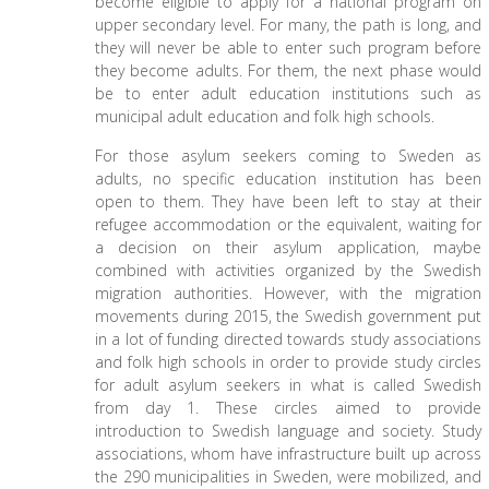
become eligible to apply for a national program on
upper secondary level. For many, the path is long, and
they will never be able to enter such program before
they become adults. For them, the next phase would
be to enter adult education institutions such as
municipal adult education and folk high schools.
For those asylum seekers coming to Sweden as
adults, no specific education institution has been
open to them. They have been left to stay at their
refugee accommodation or the equivalent, waiting for
a decision on their asylum application, maybe
combined with activities organized by the Swedish
migration authorities. However, with the migration
movements during 2015, the Swedish government put
in a lot of funding directed towards study associations
and folk high schools in order to provide study circles
for adult asylum seekers in what is called Swedish
from day 1. These circles aimed to provide
introduction to Swedish language and society. Study
associations, whom have infrastructure built up across
the 290 municipalities in Sweden, were mobilized, and