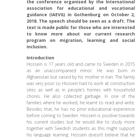
the conference organised by the International
association for educational and vocational
guidance (IAEVG) in Gothenburg on October 2,
2018. The speech should be seen as a draft. The
text is made public for those who are interested
to know more about our current research
program on migration, learning and social
inclusion.
Introduction
Hossein is 17 years old and came to Sweden in 2015
as an unaccompanied minor. He was born in
Afghanistan but raised by his mother in Iran. The family
was very poor so Hossein had to work at construction
sites as well as in people’s homes with household
chores. He also collected garbage. In one of the
families where he worked, he learnt to read and write.
Besides that, he has no prior educational experience
before coming to Sweden. Hossein is positive towards
his current studies but he would like to study more
together with Swedish students as this might support
his language learning. Hossein doesn’t believe that he