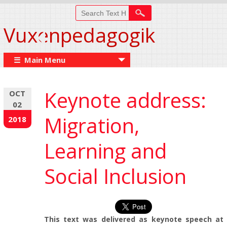
Vuxenpedagogik
☰ Main Menu
Keynote address:
OCT
02
Migration,
2018
Learning and
Social Inclusion
This text was delivered as keynote speech at