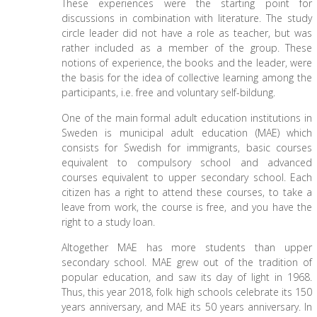
These experiences were the starting point for
discussions in combination with literature. The study
circle leader did not have a role as teacher, but was
rather included as a member of the group. These
notions of experience, the books and the leader, were
the basis for the idea of collective learning among the
participants, i.e. free and voluntary self-bildung.
One of the main formal adult education institutions in
Sweden is municipal adult education (MAE) which
consists for Swedish for immigrants, basic courses
equivalent to compulsory school and advanced
courses equivalent to upper secondary school. Each
citizen has a right to attend these courses, to take a
leave from work, the course is free, and you have the
right to a study loan.
Altogether MAE has more students than upper
secondary school. MAE grew out of the tradition of
popular education, and saw its day of light in 1968.
Thus, this year 2018, folk high schools celebrate its 150
years anniversary, and MAE its 50 years anniversary. In