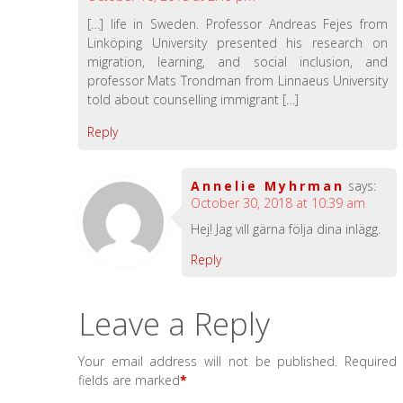
[…] life in Sweden. Professor Andreas Fejes from
Linköping University presented his research on
migration, learning, and social inclusion, and
professor Mats Trondman from Linnaeus University
told about counselling immigrant […]
Reply
Annelie Myhrman
says:
October 30, 2018 at 10:39 am
Hej! Jag vill gärna följa dina inlägg.
Reply
Leave a Reply
Your email address will not be published.
Required
fields are marked
*