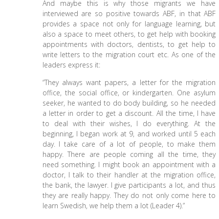
And maybe this is why those migrants we have
interviewed are so positive towards ABF, in that ABF
provides a space not only for language learning, but
also a space to meet others, to get help with booking
appointments with doctors, dentists, to get help to
write letters to the migration court etc. As one of the
leaders express it:
“They always want papers, a letter for the migration
office, the social office, or kindergarten. One asylum
seeker, he wanted to do body building, so he needed
a letter in order to get a discount. All the time, I have
to deal with their wishes, I do everything. At the
beginning, I began work at 9, and worked until 5 each
day. I take care of a lot of people, to make them
happy. There are people coming all the time, they
need something. I might book an appointment with a
doctor, I talk to their handler at the migration office,
the bank, the lawyer. I give participants a lot, and thus
they are really happy. They do not only come here to
learn Swedish, we help them a lot (Leader 4).”