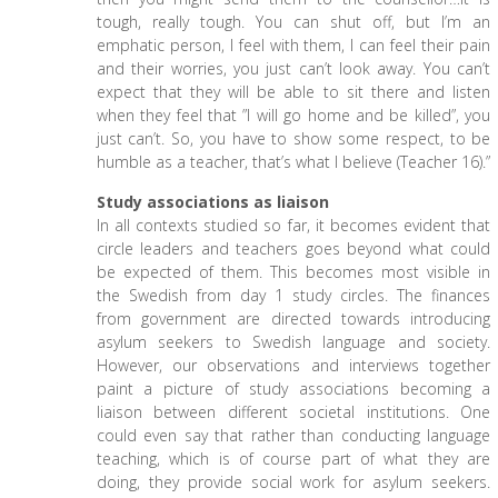
tough, really tough. You can shut off, but I’m an
emphatic person, I feel with them, I can feel their pain
and their worries, you just can’t look away. You can’t
expect that they will be able to sit there and listen
when they feel that ”I will go home and be killed”, you
just can’t. So, you have to show some respect, to be
humble as a teacher, that’s what I believe (Teacher 16).”
Study associations as liaison
In all contexts studied so far, it becomes evident that
circle leaders and teachers goes beyond what could
be expected of them. This becomes most visible in
the Swedish from day 1 study circles. The finances
from government are directed towards introducing
asylum seekers to Swedish language and society.
However, our observations and interviews together
paint a picture of study associations becoming a
liaison between different societal institutions. One
could even say that rather than conducting language
teaching, which is of course part of what they are
doing, they provide social work for asylum seekers.