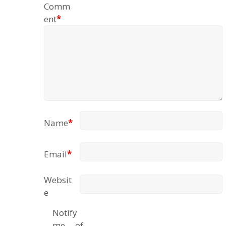
Comm
ent
*
Name
*
Email
*
Websit
e
Notify
me of