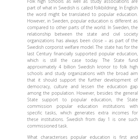
Folk high schools as well as study associations are
part of what in Swedish is called folkbildning. In English
the word might be translated to popular education.
However, in Sweden, popular education is different as
compared to other parts of the world. In Sweden, the
relationship between the state and civil society
organizations has always been close – as part of the
Swedish corporist welfare model. The state has for the
last Century financially supported popular education,
which is still the case today. The State fund
approximately 4 billion Swedish kronor to folk high
schools and study organizations with the broad aim
that it should support the further development of
democracy, culture and lessen the education gap
among the population. However, besides the general
State support to popular education, the State
commission popular education institutions with
specific tasks, which generates extra incomes for
these institutions. Swedish from day 1 is one such
commissioned task.
What characterises popular education is first and