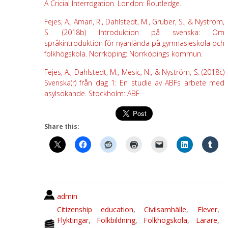
A Cricial Interrogation. London: Routledge.
Fejes, A., Aman, R., Dahlstedt, M., Gruber, S., & Nyström,
S. (2018b) Introduktion på svenska: Om
språkintroduktion för nyanlända på gymnasieskola och
folkhögskola. Norrköping: Norrköpings kommun.
Fejes, A., Dahlstedt, M., Mesic, N., & Nyström, S. (2018c)
Svenska(r) från dag 1: En studie av ABFs arbete med
asylsökande. Stockholm: ABF.
Share this:
admin
Citizenship education
,
Civilsamhälle
,
Elever
,
Flyktingar
,
Folkbildning
,
Folkhögskola
,
Lärare
,