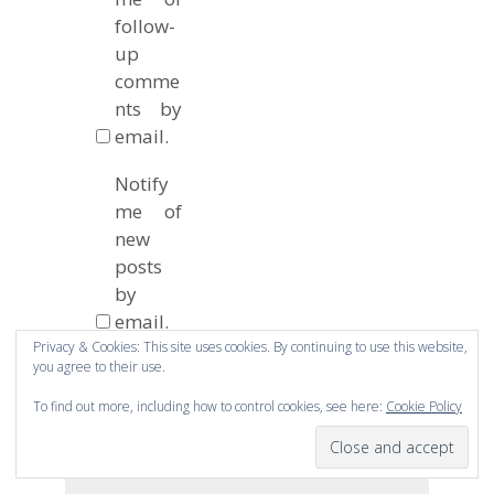
follow-
up
comme
nts by
email.
Notify
me of
new
posts
by
email.
Privacy & Cookies: This site uses cookies. By continuing to use this website,
you agree to their use.
To find out more, including how to control cookies, see here:
Cookie Policy