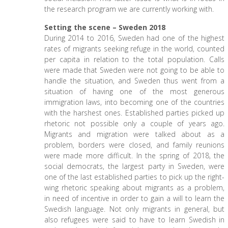
the research program we are currently working with.
Setting the scene – Sweden 2018
During 2014 to 2016, Sweden had one of the highest
rates of migrants seeking refuge in the world, counted
per capita in relation to the total population. Calls
were made that Sweden were not going to be able to
handle the situation, and Sweden thus went from a
situation of having one of the most generous
immigration laws, into becoming one of the countries
with the harshest ones. Established parties picked up
rhetoric not possible only a couple of years ago.
Migrants and migration were talked about as a
problem, borders were closed, and family reunions
were made more difficult. In the spring of 2018, the
social democrats, the largest party in Sweden, were
one of the last established parties to pick up the right-
wing rhetoric speaking about migrants as a problem,
in need of incentive in order to gain a will to learn the
Swedish language. Not only migrants in general, but
also refugees were said to have to learn Swedish in