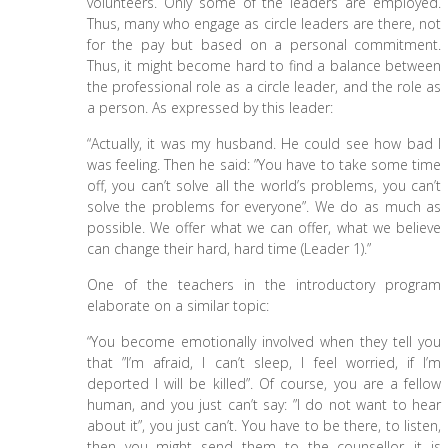
volunteers. Only some of the leaders are employed.
Thus, many who engage as circle leaders are there, not
for the pay but based on a personal commitment.
Thus, it might become hard to find a balance between
the professional role as a circle leader, and the role as
a person. As expressed by this leader:
“Actually, it was my husband. He could see how bad I
was feeling. Then he said: ”You have to take some time
off, you can’t solve all the world’s problems, you can’t
solve the problems for everyone”. We do as much as
possible. We offer what we can offer, what we believe
can change their hard, hard time (Leader 1).”
One of the teachers in the introductory program
elaborate on a similar topic:
“You become emotionally involved when they tell you
that ”I’m afraid, I can’t sleep, I feel worried, if I’m
deported I will be killed”. Of course, you are a fellow
human, and you just can’t say: ”I do not want to hear
about it”, you just can’t. You have to be there, to listen,
then you might send them to the counsellor…it is