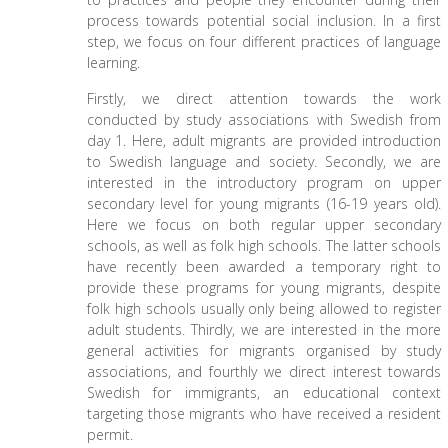
process towards potential social inclusion. In a first
step, we focus on four different practices of language
learning.
Firstly, we direct attention towards the work
conducted by study associations with Swedish from
day 1. Here, adult migrants are provided introduction
to Swedish language and society. Secondly, we are
interested in the introductory program on upper
secondary level for young migrants (16-19 years old).
Here we focus on both regular upper secondary
schools, as well as folk high schools. The latter schools
have recently been awarded a temporary right to
provide these programs for young migrants, despite
folk high schools usually only being allowed to register
adult students. Thirdly, we are interested in the more
general activities for migrants organised by study
associations, and fourthly we direct interest towards
Swedish for immigrants, an educational context
targeting those migrants who have received a resident
permit.