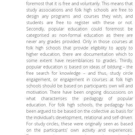
foremost that it is free and voluntarily. This means that
study associations and folk high schools are free to
design any programs and courses they wish, and
students are free to register with these or not.
Secondly, popular education could foremost be
categorised as non-formal education as there are
never any grades provided. Only in those courses at
folk high schools that provide eligibility to apply to
higher education, there are documentation which to
some extent have resemblances to grades. Thirdly,
popular education is based on ideas of bildung – the
free search for knowledge – and thus, study circle
engagement, or engagement in courses at folk high
schools should be based on participants own will and
motivation. There have been ongoing discussions on
what characterises the pedagogy of popular
education. For folk high schools, the pedagogy has
been argued to be based on the collective as basis for
the individual’s development, relational and self-driven.
For study circles, these were originally seen as based
on the participants’ own activity and experiences.