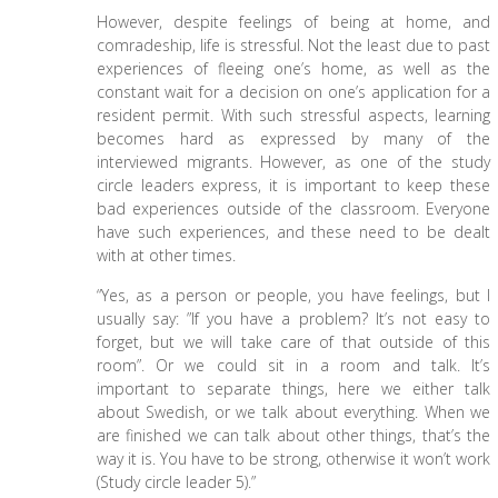
However, despite feelings of being at home, and
comradeship, life is stressful. Not the least due to past
experiences of fleeing one’s home, as well as the
constant wait for a decision on one’s application for a
resident permit. With such stressful aspects, learning
becomes hard as expressed by many of the
interviewed migrants. However, as one of the study
circle leaders express, it is important to keep these
bad experiences outside of the classroom. Everyone
have such experiences, and these need to be dealt
with at other times.
“Yes, as a person or people, you have feelings, but I
usually say: ”If you have a problem? It’s not easy to
forget, but we will take care of that outside of this
room”. Or we could sit in a room and talk. It’s
important to separate things, here we either talk
about Swedish, or we talk about everything. When we
are finished we can talk about other things, that’s the
way it is. You have to be strong, otherwise it won’t work
(Study circle leader 5).”