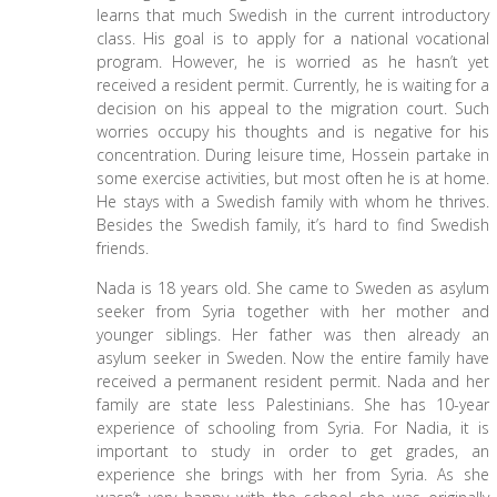
learns that much Swedish in the current introductory
class. His goal is to apply for a national vocational
program. However, he is worried as he hasn’t yet
received a resident permit. Currently, he is waiting for a
decision on his appeal to the migration court. Such
worries occupy his thoughts and is negative for his
concentration. During leisure time, Hossein partake in
some exercise activities, but most often he is at home.
He stays with a Swedish family with whom he thrives.
Besides the Swedish family, it’s hard to find Swedish
friends.
Nada is 18 years old. She came to Sweden as asylum
seeker from Syria together with her mother and
younger siblings. Her father was then already an
asylum seeker in Sweden. Now the entire family have
received a permanent resident permit. Nada and her
family are state less Palestinians. She has 10-year
experience of schooling from Syria. For Nadia, it is
important to study in order to get grades, an
experience she brings with her from Syria. As she