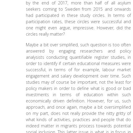
by the end of 2017, more than half of all asylum
seekers coming to Sweden from 2015 and onwards
had participated in these study circles. In terms of
participation rates, these circles were successful and
one might even argue, impressive. However, did the
circles really matter?
Maybe a bit over simplified, such question is too often
answered by engaging researchers and policy
analysists conducting quantifiable register studies, in
order to identify if certain educational measures were
successful, in terms of for example, labour market
engagement and salary development over time. Such
studies may of course be important, not the least for
policy makers in order to define what is good or bad
investments in terms of education within such
economically driven definition. However, for us, such
approach, and once again, maybe a bit oversimplified
on my part, does not really provide the nitty gritty of
what kinds of activities, practices and people that do
indeed matter in migrants process towards potential
social inclusion. This latter issue is what is in focus in