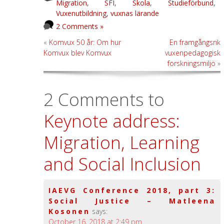
Migration
,
SFI
,
Skola
,
Studieförbund
,
Vuxenutbildning
,
vuxnas lärande
2 Comments »
«
Komvux 50 år: Om hur
En framgångsrik
Komvux blev Komvux
vuxenpedagogisk
forskningsmiljö
»
2 Comments to
Keynote address:
Migration, Learning
and Social Inclusion
IAEVG Conference 2018, part 3:
Social Justice – Matleena
Kosonen
says:
October 16, 2018 at 2:49 pm