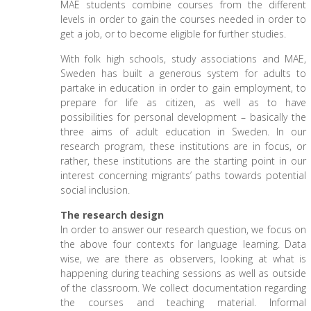
MAE students combine courses from the different
levels in order to gain the courses needed in order to
get a job, or to become eligible for further studies.
With folk high schools, study associations and MAE,
Sweden has built a generous system for adults to
partake in education in order to gain employment, to
prepare for life as citizen, as well as to have
possibilities for personal development – basically the
three aims of adult education in Sweden. In our
research program, these institutions are in focus, or
rather, these institutions are the starting point in our
interest concerning migrants’ paths towards potential
social inclusion.
The research design
In order to answer our research question, we focus on
the above four contexts for language learning. Data
wise, we are there as observers, looking at what is
happening during teaching sessions as well as outside
of the classroom. We collect documentation regarding
the courses and teaching material. Informal