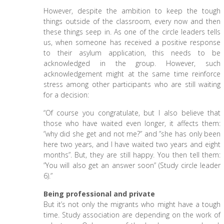
However, despite the ambition to keep the tough
things outside of the classroom, every now and then
these things seep in. As one of the circle leaders tells
us, when someone has received a positive response
to their asylum application, this needs to be
acknowledged in the group. However, such
acknowledgement might at the same time reinforce
stress among other participants who are still waiting
for a decision:
“Of course you congratulate, but I also believe that
those who have waited even longer, it affects them:
”why did she get and not me?” and ”she has only been
here two years, and I have waited two years and eight
months”. But, they are still happy. You then tell them:
”You will also get an answer soon” (Study circle leader
6).”
Being professional and private
But it’s not only the migrants who might have a tough
time. Study association are depending on the work of