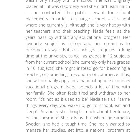
wasn’t very happy with the school she was originally
placed at – it was disorderly and she didn’t learn much
– she contacted the public servant for school
placements in order to change school – a school
where she currently is. Although she is very happy with
her teachers and their teaching, Nada feels as the
years pass by without any educational progress. Her
favourite subject is history and her dream is to
become a lawyer. But as such goal requires a long
time at the university, as well as grades in 12 subjects
from her current school (she currently only have grades
in 10 subjects) she might instead go for becoming a
teacher, or something in economy or commerce. Thus,
she will probably apply for a national upper secondary
vocational program. Nada spends a lot of time with
her family. She often feels tired and withdraw to her
room. “It’s not as it used to be” Nada tells us, “same
things every day, you wake up, go to school, eat and
sleep”. Previously she thought much about her future,
but not anymore. She tells us that when she came to
Sweden, she had a tough time. She really wanted to
manage her studies, get into a national program at