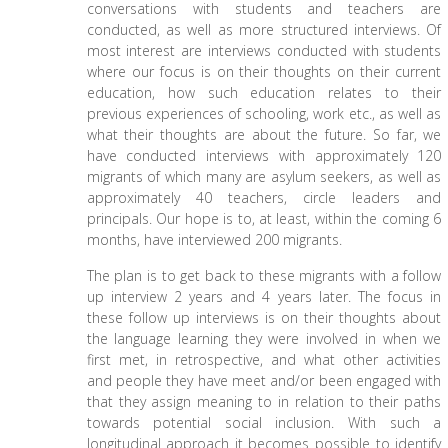
conversations with students and teachers are
conducted, as well as more structured interviews. Of
most interest are interviews conducted with students
where our focus is on their thoughts on their current
education, how such education relates to their
previous experiences of schooling, work etc., as well as
what their thoughts are about the future. So far, we
have conducted interviews with approximately 120
migrants of which many are asylum seekers, as well as
approximately 40 teachers, circle leaders and
principals. Our hope is to, at least, within the coming 6
months, have interviewed 200 migrants.
The plan is to get back to these migrants with a follow
up interview 2 years and 4 years later. The focus in
these follow up interviews is on their thoughts about
the language learning they were involved in when we
first met, in retrospective, and what other activities
and people they have meet and/or been engaged with
that they assign meaning to in relation to their paths
towards potential social inclusion. With such a
longitudinal approach it becomes possible to identify