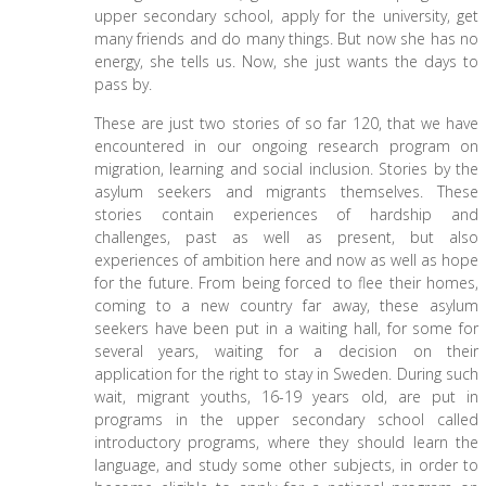
upper secondary school, apply for the university, get
many friends and do many things. But now she has no
energy, she tells us. Now, she just wants the days to
pass by.
These are just two stories of so far 120, that we have
encountered in our ongoing research program on
migration, learning and social inclusion. Stories by the
asylum seekers and migrants themselves. These
stories contain experiences of hardship and
challenges, past as well as present, but also
experiences of ambition here and now as well as hope
for the future. From being forced to flee their homes,
coming to a new country far away, these asylum
seekers have been put in a waiting hall, for some for
several years, waiting for a decision on their
application for the right to stay in Sweden. During such
wait, migrant youths, 16-19 years old, are put in
programs in the upper secondary school called
introductory programs, where they should learn the
language, and study some other subjects, in order to