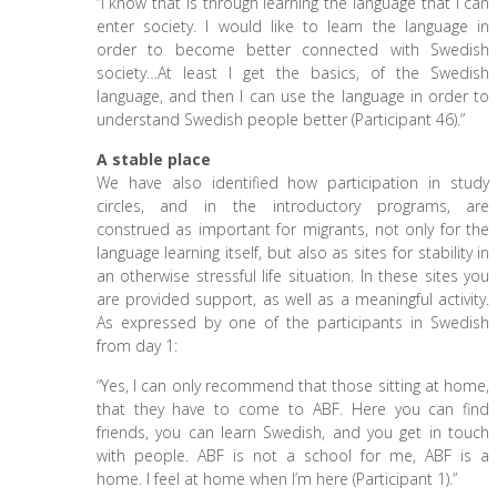
“I know that is through learning the language that I can
enter society. I would like to learn the language in
order to become better connected with Swedish
society…At least I get the basics, of the Swedish
language, and then I can use the language in order to
understand Swedish people better (Participant 46).”
A stable place
We have also identified how participation in study
circles, and in the introductory programs, are
construed as important for migrants, not only for the
language learning itself, but also as sites for stability in
an otherwise stressful life situation. In these sites you
are provided support, as well as a meaningful activity.
As expressed by one of the participants in Swedish
from day 1:
“Yes, I can only recommend that those sitting at home,
that they have to come to ABF. Here you can find
friends, you can learn Swedish, and you get in touch
with people. ABF is not a school for me, ABF is a
home. I feel at home when I’m here (Participant 1).”